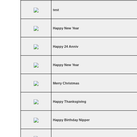
test
Happy New Year
Happy 24 Anniv
Happy New Year
Merry Christmas
Happy Thanksgiving
Happy Birthday Nipper