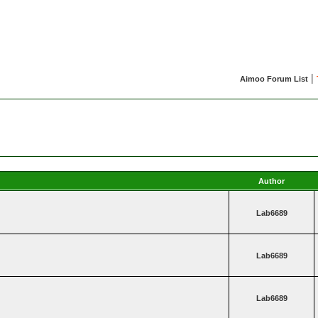
|
Aimoo Forum List
Author
Lab6689
Lab6689
Lab6689