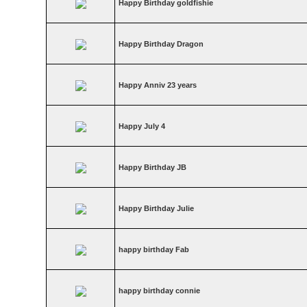
Happy Birthday goldfishie
Happy Birthday Dragon
Happy Anniv 23 years
Happy July 4
Happy Birthday JB
Happy Birthday Julie
happy birthday Fab
happy birthday connie