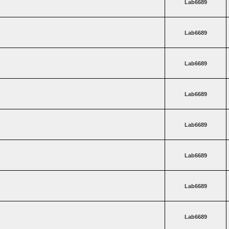
Lab6689
Lab6689
Lab6689
Lab6689
Lab6689
Lab6689
Lab6689
Lab6689