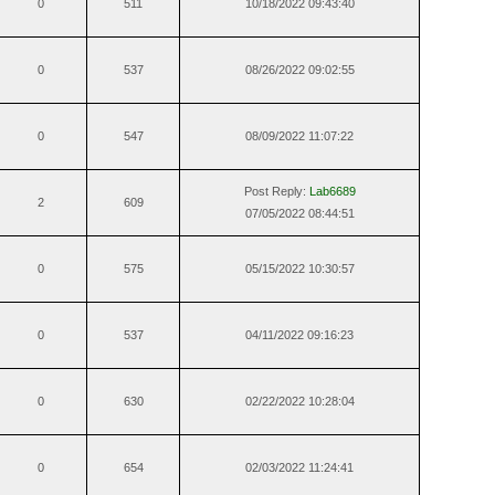
0
511
10/18/2022 09:43:40
0
537
08/26/2022 09:02:55
0
547
08/09/2022 11:07:22
Post Reply:
Lab6689
2
609
07/05/2022 08:44:51
0
575
05/15/2022 10:30:57
0
537
04/11/2022 09:16:23
0
630
02/22/2022 10:28:04
0
654
02/03/2022 11:24:41