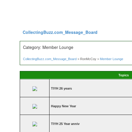
CollectingBuzz.com_Message_Board
Category: Member Lounge
CollectingBuzz.com_Message_Board
> RonMcCoy >
Member Lounge
Topics
TIYH 26 years
Happy New Year
TIYH 25 Year anniv