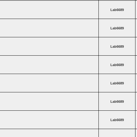
Lab6689
Lab6689
Lab6689
Lab6689
Lab6689
Lab6689
Lab6689