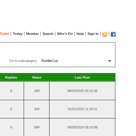
|
|
|
|
|
|
|
|
Ticket
Today
Member
Search
Who's On
Help
Sign In
Go to subcategory：
Replies
Views
Last Post
0
288
08/09/2025 09:16:36
0
344
01/01/2025 11:29:11
0
594
08/09/2024 09:10:08