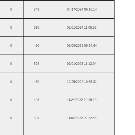
0
749
04/17/2024 09:10:14
0
518
01/01/2024 11:05:52
0
480
08/09/2023 09:54:44
0
528
01/01/2023 11:13:04
0
470
12/25/2022 10:55:31
0
493
11/24/2022 10:28:19
0
524
11/04/2022 09:22:48